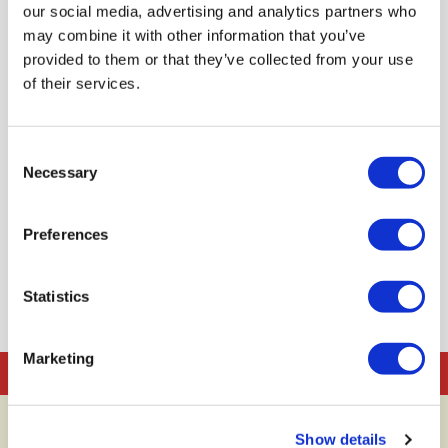
our social media, advertising and analytics partners who
may combine it with other information that you’ve
provided to them or that they’ve collected from your use
of their services.
Taller familiar participatiu
d'alimentació i cuina
Consent
Dates: 1 de gener de 2020
Necessary
Selection
RESERVA
Preferences
Statistics
Marketing
Reserves
Contacte
Show details