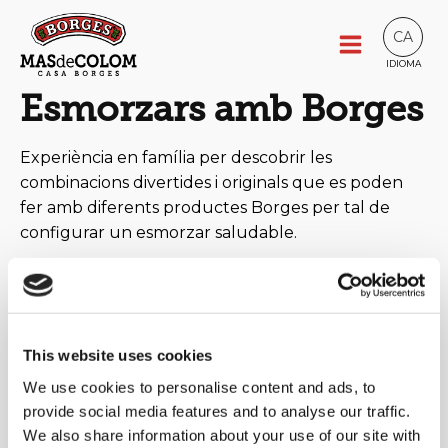
CA
IDIOMA
Esmorzars amb Borges
Experiència en família per descobrir les
combinacions divertides i originals que es poden
fer amb diferents productes Borges per tal de
configurar un esmorzar saludable.
This website uses cookies
We use cookies to personalise content and ads, to
provide social media features and to analyse our traffic.
We also share information about your use of our site with